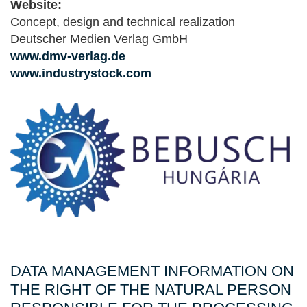
Website:
Concept, design and technical realization
Deutscher Medien Verlag GmbH
www.dmv-verlag.de
www.industrystock.com
DATA MANAGEMENT INFORMATION ON
THE RIGHT OF THE NATURAL PERSON