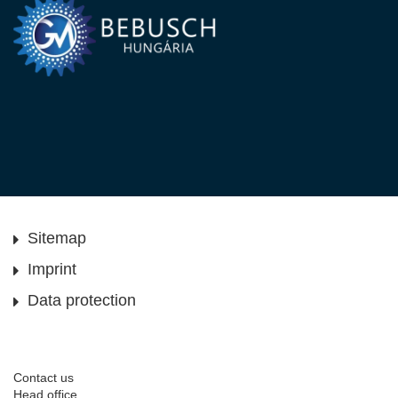
Sitemap
Imprint
Data protection
Contact us
Head office