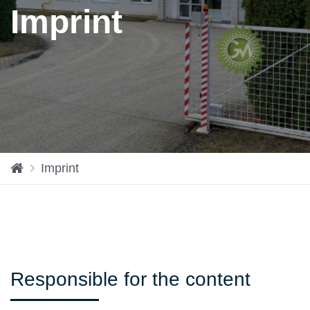
Imprint
H
Imprint
o
m
e
Responsible for the content