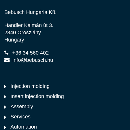
Bebusch Hungária Kft.
Handler Kálmán út 3.
2840 Oroszlány
Hungary
+36 34 560 402
info@bebusch.hu
Injection molding
Insert injection molding
Assembly
Services
Automation