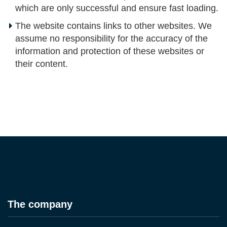
which are only successful and ensure fast loading.
The website contains links to other websites. We
assume no responsibility for the accuracy of the
information and protection of these websites or
their content.
The company