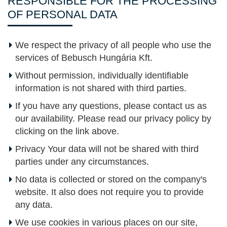
RESPONSIBLE FOR THE PROCESSING
OF PERSONAL DATA
We respect the privacy of all people who use the
services of Bebusch Hungária Kft.
Without permission, individually identifiable
information is not shared with third parties.
If you have any questions, please contact us as
our availability. Please read our privacy policy by
clicking on the link above.
Privacy Your data will not be shared with third
parties under any circumstances.
No data is collected or stored on the company's
website. It also does not require you to provide
any data.
We use cookies in various places on our site,