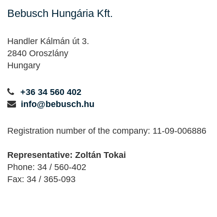
Bebusch Hungária Kft.
Handler Kálmán út 3.
2840 Oroszlány
Hungary
+36 34 560 402
info@bebusch.hu
Registration number of the company: 11-09-006886
Representative: Zoltán Tokai
Phone: 34 / 560-402
Fax: 34 / 365-093