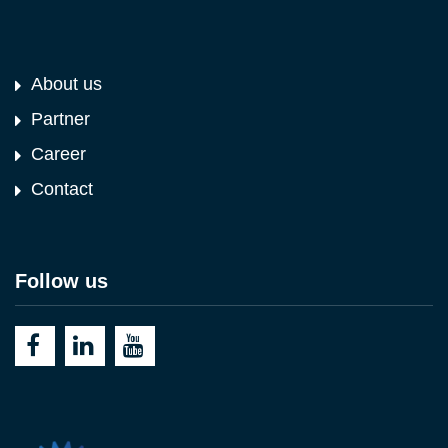
About us
Partner
Career
Contact
Follow us