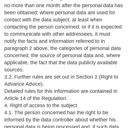
no more than one month after the personal data has
been obtained; where personal data are used for
contact with the data subject, at least when
contacting the person concerned; or if it is expected
to communicate with other addressees, it must
notify the facts and information referred to in
paragraph 2 above, the categories of personal data
concerned, the source of personal data and, where
applicable, the fact that the data publicly available
sources.
3.2. Further rules are set out in Section 2 (Right to
Advance Advice).
Detailed rules for this information are contained in
Article 14 of the Regulation.
4. Right of access to the subject
4.1. The person concerned has the right to be
informed by the data controller about whether his
personal data is being processed and, if such data