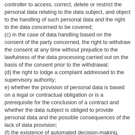
controller to access, correct, delete or restrict the
personal data relating to the data subject, and object
to the handling of such personal data and the right
to the data concerned to be covered;
(c) in the case of data handling based on the
consent of the party concerned, the right to withdraw
the consent at any time without prejudice to the
lawfulness of the data processing carried out on the
basis of the consent prior to the withdrawal;
(d) the right to lodge a complaint addressed to the
supervisory authority;
e) whether the provision of personal data is based
on a legal or contractual obligation or is a
prerequisite for the conclusion of a contract and
whether the data subject is obliged to provide
personal data and the possible consequences of the
lack of data provision;
(f) the existence of automated decision-making,