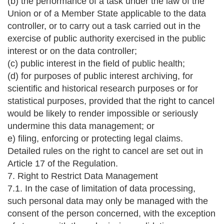
(b) the performance of a task under the law of the
Union or of a Member State applicable to the data
controller, or to carry out a task carried out in the
exercise of public authority exercised in the public
interest or on the data controller;
(c) public interest in the field of public health;
(d) for purposes of public interest archiving, for
scientific and historical research purposes or for
statistical purposes, provided that the right to cancel
would be likely to render impossible or seriously
undermine this data management; or
e) filing, enforcing or protecting legal claims.
Detailed rules on the right to cancel are set out in
Article 17 of the Regulation.
7. Right to Restrict Data Management
7.1. In the case of limitation of data processing,
such personal data may only be managed with the
consent of the person concerned, with the exception