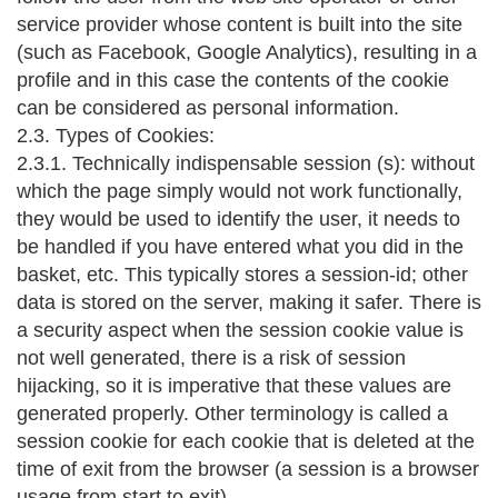
service provider whose content is built into the site
(such as Facebook, Google Analytics), resulting in a
profile and in this case the contents of the cookie
can be considered as personal information.
2.3. Types of Cookies:
2.3.1. Technically indispensable session (s): without
which the page simply would not work functionally,
they would be used to identify the user, it needs to
be handled if you have entered what you did in the
basket, etc. This typically stores a session-id; other
data is stored on the server, making it safer. There is
a security aspect when the session cookie value is
not well generated, there is a risk of session
hijacking, so it is imperative that these values are
generated properly. Other terminology is called a
session cookie for each cookie that is deleted at the
time of exit from the browser (a session is a browser
usage from start to exit).