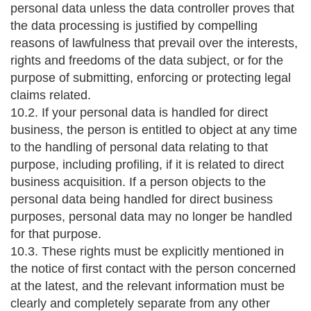
personal data unless the data controller proves that
the data processing is justified by compelling
reasons of lawfulness that prevail over the interests,
rights and freedoms of the data subject, or for the
purpose of submitting, enforcing or protecting legal
claims related.
10.2. If your personal data is handled for direct
business, the person is entitled to object at any time
to the handling of personal data relating to that
purpose, including profiling, if it is related to direct
business acquisition. If a person objects to the
personal data being handled for direct business
purposes, personal data may no longer be handled
for that purpose.
10.3. These rights must be explicitly mentioned in
the notice of first contact with the person concerned
at the latest, and the relevant information must be
clearly and completely separate from any other