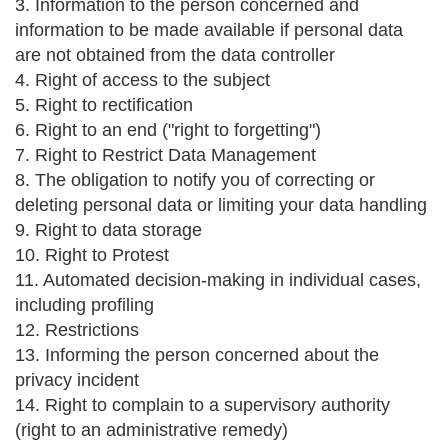
3. Information to the person concerned and
information to be made available if personal data
are not obtained from the data controller
4. Right of access to the subject
5. Right to rectification
6. Right to an end ("right to forgetting")
7. Right to Restrict Data Management
8. The obligation to notify you of correcting or
deleting personal data or limiting your data handling
9. Right to data storage
10. Right to Protest
11. Automated decision-making in individual cases,
including profiling
12. Restrictions
13. Informing the person concerned about the
privacy incident
14. Right to complain to a supervisory authority
(right to an administrative remedy)