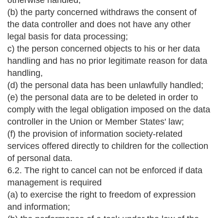
otherwise handled;
(b) the party concerned withdraws the consent of
the data controller and does not have any other
legal basis for data processing;
c) the person concerned objects to his or her data
handling and has no prior legitimate reason for data
handling,
(d) the personal data has been unlawfully handled;
(e) the personal data are to be deleted in order to
comply with the legal obligation imposed on the data
controller in the Union or Member States' law;
(f) the provision of information society-related
services offered directly to children for the collection
of personal data.
6.2. The right to cancel can not be enforced if data
management is required
(a) to exercise the right to freedom of expression
and information;