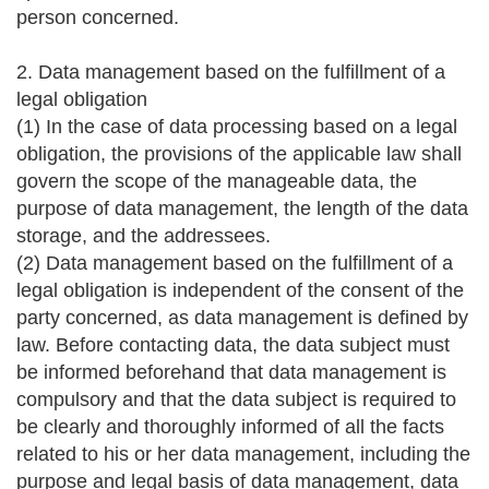
person concerned.
2. Data management based on the fulfillment of a
legal obligation
(1) In the case of data processing based on a legal
obligation, the provisions of the applicable law shall
govern the scope of the manageable data, the
purpose of data management, the length of the data
storage, and the addressees.
(2) Data management based on the fulfillment of a
legal obligation is independent of the consent of the
party concerned, as data management is defined by
law. Before contacting data, the data subject must
be informed beforehand that data management is
compulsory and that the data subject is required to
be clearly and thoroughly informed of all the facts
related to his or her data management, including the
purpose and legal basis of data management, data