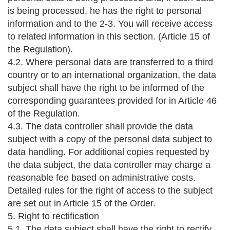
is being processed, he has the right to personal
information and to the 2-3. You will receive access
to related information in this section. (Article 15 of
the Regulation).
4.2. Where personal data are transferred to a third
country or to an international organization, the data
subject shall have the right to be informed of the
corresponding guarantees provided for in Article 46
of the Regulation.
4.3. The data controller shall provide the data
subject with a copy of the personal data subject to
data handling. For additional copies requested by
the data subject, the data controller may charge a
reasonable fee based on administrative costs.
Detailed rules for the right of access to the subject
are set out in Article 15 of the Order.
5. Right to rectification
5.1. The data subject shall have the right to rectify