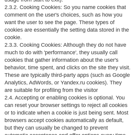
2.3.2. Cooking Cookies: So you name cookies that
comment on the user's choices, such as how you
want the user to see the page. These types of
cookies are essentially the setting data stored in the
cookie.
2.3.3. Cooking Cookies: Although they do not have
much to do with 'performance', they usually call
cookies that gather information about the user's
behavior, time spent, and clicks on the site they visit.
These are typically third-party apps (such as Google
Analytics, AdWords, or Yandex.ru cookies). They
are suitable for profiling from the visitor
2.4. Accepting or enabling cookies is optional. You
can reset your browser settings to reject all cookies
or to indicate when a cookie is just being sent. Most
browsers accept cookies automatically as default,
but they can usually be changed to prevent