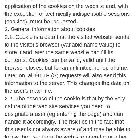
application of the cookies on the website and, with
the exception of technically indispensable sessions
(cookies), must be requested.
2. General information about cookies
2.1. Cookie is a data that the visited website sends
to the visitor's browser (variable name value) to
store it and later the same website can fill its
contents. Cookies can be valid, valid until the
browser closes, but for an unlimited period of time.
Later on, all HTTP (S) requests will also send this
information to the server. This changes the data on
the user's machine.
2.2. The essence of the cookie is that by the very
nature of the web site services you need to
designate a user (eg entering the page) and can
handle it accordingly. The risk lies in the fact that
this user is not always aware of and may be able to
follow the user from the web site operator or other