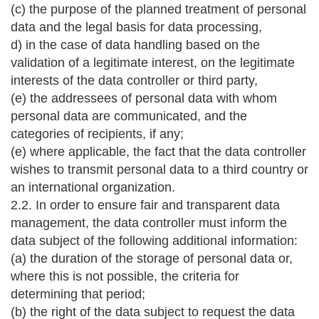
(c) the purpose of the planned treatment of personal
data and the legal basis for data processing,
d) in the case of data handling based on the
validation of a legitimate interest, on the legitimate
interests of the data controller or third party,
(e) the addressees of personal data with whom
personal data are communicated, and the
categories of recipients, if any;
(e) where applicable, the fact that the data controller
wishes to transmit personal data to a third country or
an international organization.
2.2. In order to ensure fair and transparent data
management, the data controller must inform the
data subject of the following additional information:
(a) the duration of the storage of personal data or,
where this is not possible, the criteria for
determining that period;
(b) the right of the data subject to request the data