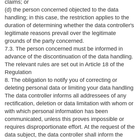
claims; or
(d) the person concerned objected to the data
handling; in this case, the restriction applies to the
duration of determining whether the data controller's
legitimate reasons prevail over the legitimate
grounds of the party concerned.
7.3. The person concerned must be informed in
advance of the discontinuation of the data handling.
The relevant rules are set out in Article 18 of the
Regulation
8. The obligation to notify you of correcting or
deleting personal data or limiting your data handling
The data controller informs all addressees of any
rectification, deletion or data limitation with whom or
with which personal information has been
communicated, unless this proves impossible or
requires disproportionate effort. At the request of the
data subject, the data controller shall inform the