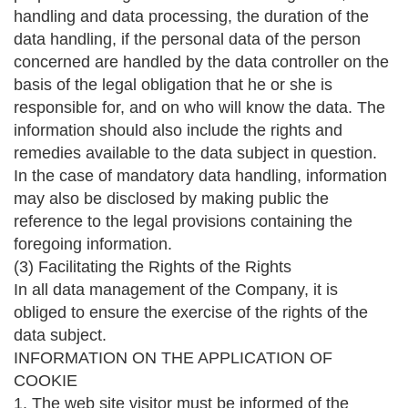
handling and data processing, the duration of the
data handling, if the personal data of the person
concerned are handled by the data controller on the
basis of the legal obligation that he or she is
responsible for, and on who will know the data. The
information should also include the rights and
remedies available to the data subject in question.
In the case of mandatory data handling, information
may also be disclosed by making public the
reference to the legal provisions containing the
foregoing information.
(3) Facilitating the Rights of the Rights
In all data management of the Company, it is
obliged to ensure the exercise of the rights of the
data subject.
INFORMATION ON THE APPLICATION OF
COOKIE
1. The web site visitor must be informed of the