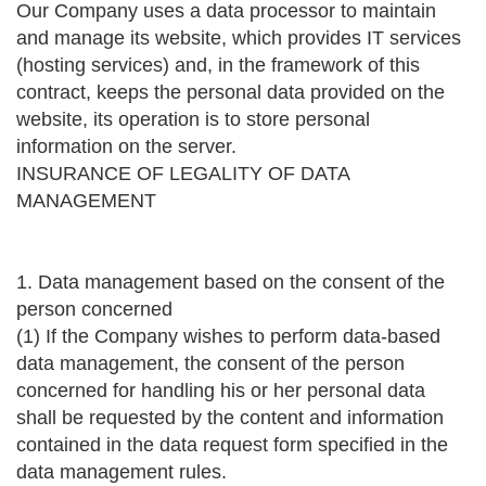
Our Company uses a data processor to maintain
and manage its website, which provides IT services
(hosting services) and, in the framework of this
contract, keeps the personal data provided on the
website, its operation is to store personal
information on the server.
INSURANCE OF LEGALITY OF DATA
MANAGEMENT
1. Data management based on the consent of the
person concerned
(1) If the Company wishes to perform data-based
data management, the consent of the person
concerned for handling his or her personal data
shall be requested by the content and information
contained in the data request form specified in the
data management rules.