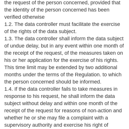
the request of the person concerned, provided that
the identity of the person concerned has been
verified otherwise
1.2. The data controller must facilitate the exercise
of the rights of the data subject.
1.3. The data controller shall inform the data subject
of undue delay, but in any event within one month of
the receipt of the request, of the measures taken on
his or her application for the exercise of his rights.
This time limit may be extended by two additional
months under the terms of the Regulation. to which
the person concerned should be informed.
1.4. If the data controller fails to take measures in
response to his request, he shall inform the data
subject without delay and within one month of the
receipt of the request for reasons of non-action and
whether he or she may file a complaint with a
supervisory authority and exercise his right of