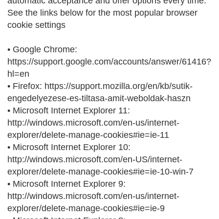
automatic acceptance and offer options every time.
See the links below for the most popular browser
cookie settings
• Google Chrome:
https://support.google.com/accounts/answer/61416?
hl=en
• Firefox: https://support.mozilla.org/en/kb/sutik-
engedelyezese-es-tiltasa-amit-weboldak-haszn
• Microsoft Internet Explorer 11:
http://windows.microsoft.com/en-us/internet-
explorer/delete-manage-cookies#ie=ie-11
• Microsoft Internet Explorer 10:
http://windows.microsoft.com/en-US/internet-
explorer/delete-manage-cookies#ie=ie-10-win-7
• Microsoft Internet Explorer 9:
http://windows.microsoft.com/en-us/internet-
explorer/delete-manage-cookies#ie=ie-9