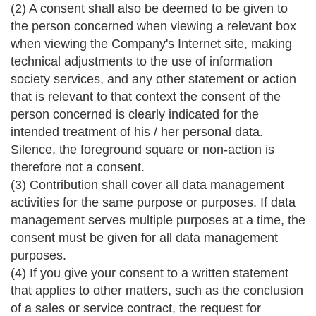
(2) A consent shall also be deemed to be given to
the person concerned when viewing a relevant box
when viewing the Company's Internet site, making
technical adjustments to the use of information
society services, and any other statement or action
that is relevant to that context the consent of the
person concerned is clearly indicated for the
intended treatment of his / her personal data.
Silence, the foreground square or non-action is
therefore not a consent.
(3) Contribution shall cover all data management
activities for the same purpose or purposes. If data
management serves multiple purposes at a time, the
consent must be given for all data management
purposes.
(4) If you give your consent to a written statement
that applies to other matters, such as the conclusion
of a sales or service contract, the request for