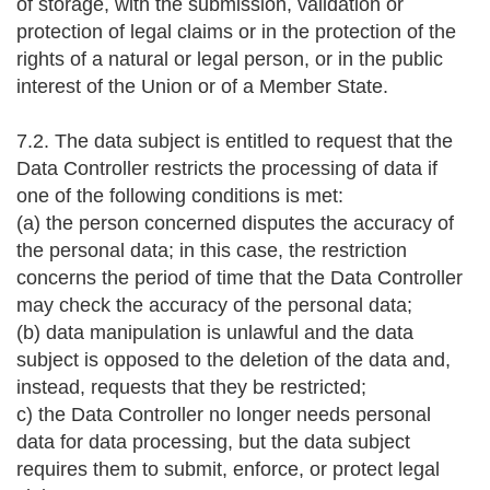
of storage, with the submission, validation or
protection of legal claims or in the protection of the
rights of a natural or legal person, or in the public
interest of the Union or of a Member State.
7.2. The data subject is entitled to request that the
Data Controller restricts the processing of data if
one of the following conditions is met:
(a) the person concerned disputes the accuracy of
the personal data; in this case, the restriction
concerns the period of time that the Data Controller
may check the accuracy of the personal data;
(b) data manipulation is unlawful and the data
subject is opposed to the deletion of the data and,
instead, requests that they be restricted;
c) the Data Controller no longer needs personal
data for data processing, but the data subject
requires them to submit, enforce, or protect legal