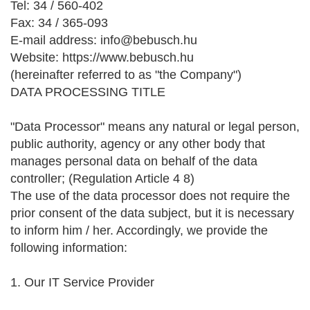
Tel: 34 / 560-402
Fax: 34 / 365-093
E-mail address: info@bebusch.hu
Website: https://www.bebusch.hu
(hereinafter referred to as "the Company")
DATA PROCESSING TITLE
"Data Processor" means any natural or legal person,
public authority, agency or any other body that
manages personal data on behalf of the data
controller; (Regulation Article 4 8)
The use of the data processor does not require the
prior consent of the data subject, but it is necessary
to inform him / her. Accordingly, we provide the
following information:
1. Our IT Service Provider