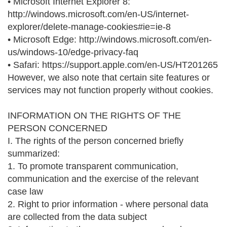
• Microsoft Internet Explorer 8:
http://windows.microsoft.com/en-US/internet-
explorer/delete-manage-cookies#ie=ie-8
• Microsoft Edge: http://windows.microsoft.com/en-
us/windows-10/edge-privacy-faq
• Safari: https://support.apple.com/en-US/HT201265
However, we also note that certain site features or
services may not function properly without cookies.
INFORMATION ON THE RIGHTS OF THE
PERSON CONCERNED
I. The rights of the person concerned briefly
summarized:
1. To promote transparent communication,
communication and the exercise of the relevant
case law
2. Right to prior information - where personal data
are collected from the data subject