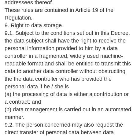
addressees thereof.
These rules are contained in Article 19 of the
Regulation.
9. Right to data storage
9.1. Subject to the conditions set out in this Decree,
the data subject shall have the right to receive the
personal information provided to him by a data
controller in a fragmented, widely used machine-
readable format and shall be entitled to transmit this
data to another data controller without obstructing
the the data controller who has provided the
personal data if he / she is
(a) the processing of data is either a contribution or
a contract; and
(b) data management is carried out in an automated
manner.
9.2. The person concerned may also request the
direct transfer of personal data between data