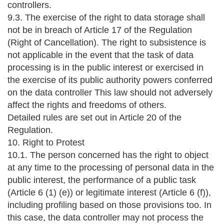
controllers.
9.3. The exercise of the right to data storage shall
not be in breach of Article 17 of the Regulation
(Right of Cancellation). The right to subsistence is
not applicable in the event that the task of data
processing is in the public interest or exercised in
the exercise of its public authority powers conferred
on the data controller This law should not adversely
affect the rights and freedoms of others.
Detailed rules are set out in Article 20 of the
Regulation.
10. Right to Protest
10.1. The person concerned has the right to object
at any time to the processing of personal data in the
public interest, the performance of a public task
(Article 6 (1) (e)) or legitimate interest (Article 6 (f)),
including profiling based on those provisions too. In
this case, the data controller may not process the