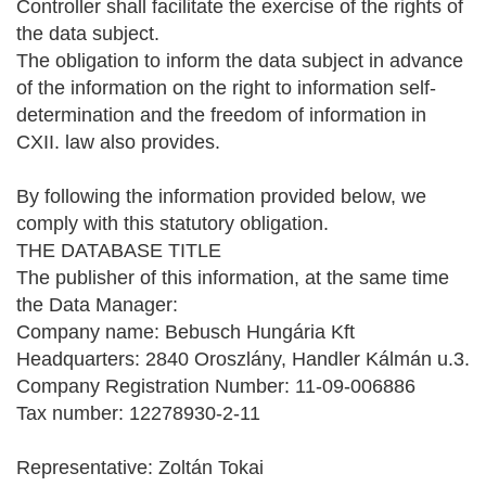
Controller shall facilitate the exercise of the rights of
the data subject.
The obligation to inform the data subject in advance
of the information on the right to information self-
determination and the freedom of information in
CXII. law also provides.
By following the information provided below, we
comply with this statutory obligation.
THE DATABASE TITLE
The publisher of this information, at the same time
the Data Manager:
Company name: Bebusch Hungária Kft
Headquarters: 2840 Oroszlány, Handler Kálmán u.3.
Company Registration Number: 11-09-006886
Tax number: 12278930-2-11
Representative: Zoltán Tokai