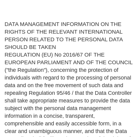
DATA MANAGEMENT INFORMATION ON THE
RIGHTS OF THE RELEVANT INTERNATIONAL
PERSON RELATED TO THE PERSONAL DATA
SHOULD BE TAKEN
REGULATION (EU) No 2016/67 OF THE
EUROPEAN PARLIAMENT AND OF THE COUNCIL
("the Regulation"), concerning the protection of
individuals with regard to the processing of personal
data and on the free movement of such data and
repealing Regulation 95/46 / that the Data Controller
shall take appropriate measures to provide the data
subject with the personal data management
information in a concise, transparent,
comprehensible and easily accessible form, in a
clear and unambiguous manner, and that the Data