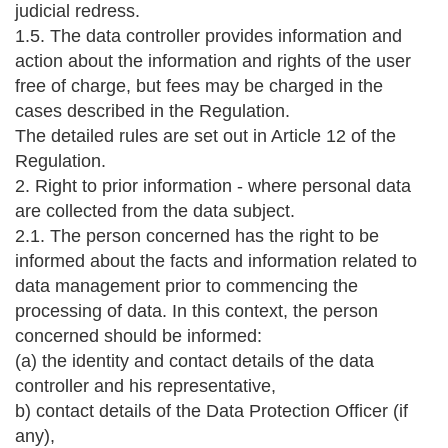
judicial redress.
1.5. The data controller provides information and
action about the information and rights of the user
free of charge, but fees may be charged in the
cases described in the Regulation.
The detailed rules are set out in Article 12 of the
Regulation.
2. Right to prior information - where personal data
are collected from the data subject.
2.1. The person concerned has the right to be
informed about the facts and information related to
data management prior to commencing the
processing of data. In this context, the person
concerned should be informed:
(a) the identity and contact details of the data
controller and his representative,
b) contact details of the Data Protection Officer (if
any),