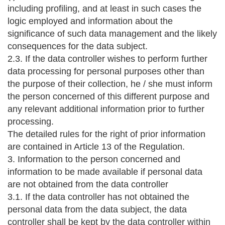
including profiling, and at least in such cases the
logic employed and information about the
significance of such data management and the likely
consequences for the data subject.
2.3. If the data controller wishes to perform further
data processing for personal purposes other than
the purpose of their collection, he / she must inform
the person concerned of this different purpose and
any relevant additional information prior to further
processing.
The detailed rules for the right of prior information
are contained in Article 13 of the Regulation.
3. Information to the person concerned and
information to be made available if personal data
are not obtained from the data controller
3.1. If the data controller has not obtained the
personal data from the data subject, the data
controller shall be kept by the data controller within