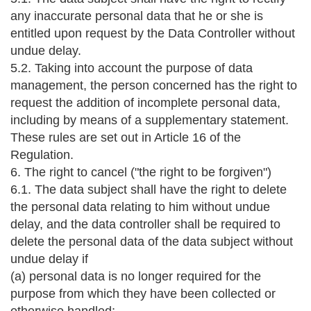
any inaccurate personal data that he or she is
entitled upon request by the Data Controller without
undue delay.
5.2. Taking into account the purpose of data
management, the person concerned has the right to
request the addition of incomplete personal data,
including by means of a supplementary statement.
These rules are set out in Article 16 of the
Regulation.
6. The right to cancel ("the right to be forgiven")
6.1. The data subject shall have the right to delete
the personal data relating to him without undue
delay, and the data controller shall be required to
delete the personal data of the data subject without
undue delay if
(a) personal data is no longer required for the
purpose from which they have been collected or