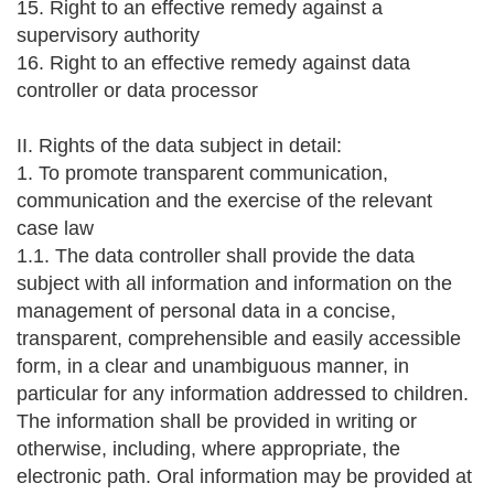
15. Right to an effective remedy against a
supervisory authority
16. Right to an effective remedy against data
controller or data processor
II. Rights of the data subject in detail:
1. To promote transparent communication,
communication and the exercise of the relevant
case law
1.1. The data controller shall provide the data
subject with all information and information on the
management of personal data in a concise,
transparent, comprehensible and easily accessible
form, in a clear and unambiguous manner, in
particular for any information addressed to children.
The information shall be provided in writing or
otherwise, including, where appropriate, the
electronic path. Oral information may be provided at