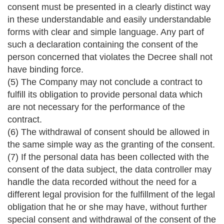
consent must be presented in a clearly distinct way
in these understandable and easily understandable
forms with clear and simple language. Any part of
such a declaration containing the consent of the
person concerned that violates the Decree shall not
have binding force.
(5) The Company may not conclude a contract to
fulfill its obligation to provide personal data which
are not necessary for the performance of the
contract.
(6) The withdrawal of consent should be allowed in
the same simple way as the granting of the consent.
(7) If the personal data has been collected with the
consent of the data subject, the data controller may
handle the data recorded without the need for a
different legal provision for the fulfillment of the legal
obligation that he or she may have, without further
special consent and withdrawal of the consent of the