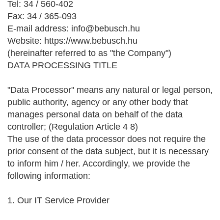
Tel: 34 / 560-402
Fax: 34 / 365-093
E-mail address: info@bebusch.hu
Website: https://www.bebusch.hu
(hereinafter referred to as "the Company")
DATA PROCESSING TITLE
"Data Processor" means any natural or legal person,
public authority, agency or any other body that
manages personal data on behalf of the data
controller; (Regulation Article 4 8)
The use of the data processor does not require the
prior consent of the data subject, but it is necessary
to inform him / her. Accordingly, we provide the
following information:
1. Our IT Service Provider