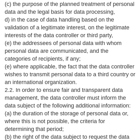
(c) the purpose of the planned treatment of personal
data and the legal basis for data processing,
d) in the case of data handling based on the
validation of a legitimate interest, on the legitimate
interests of the data controller or third party,
(e) the addressees of personal data with whom
personal data are communicated, and the
categories of recipients, if any;
(e) where applicable, the fact that the data controller
wishes to transmit personal data to a third country or
an international organization.
2.2. In order to ensure fair and transparent data
management, the data controller must inform the
data subject of the following additional information:
(a) the duration of the storage of personal data or,
where this is not possible, the criteria for
determining that period;
(b) the right of the data subject to request the data