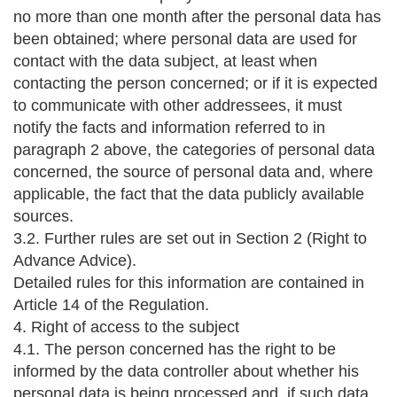
no more than one month after the personal data has
been obtained; where personal data are used for
contact with the data subject, at least when
contacting the person concerned; or if it is expected
to communicate with other addressees, it must
notify the facts and information referred to in
paragraph 2 above, the categories of personal data
concerned, the source of personal data and, where
applicable, the fact that the data publicly available
sources.
3.2. Further rules are set out in Section 2 (Right to
Advance Advice).
Detailed rules for this information are contained in
Article 14 of the Regulation.
4. Right of access to the subject
4.1. The person concerned has the right to be
informed by the data controller about whether his
personal data is being processed and, if such data