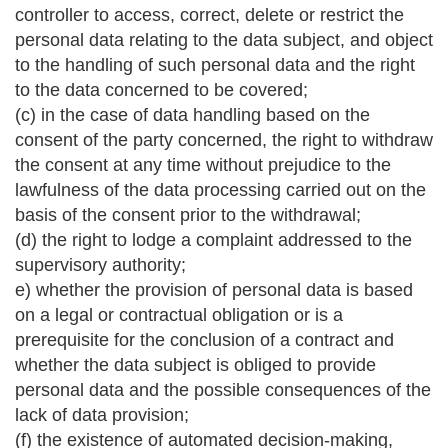
controller to access, correct, delete or restrict the
personal data relating to the data subject, and object
to the handling of such personal data and the right
to the data concerned to be covered;
(c) in the case of data handling based on the
consent of the party concerned, the right to withdraw
the consent at any time without prejudice to the
lawfulness of the data processing carried out on the
basis of the consent prior to the withdrawal;
(d) the right to lodge a complaint addressed to the
supervisory authority;
e) whether the provision of personal data is based
on a legal or contractual obligation or is a
prerequisite for the conclusion of a contract and
whether the data subject is obliged to provide
personal data and the possible consequences of the
lack of data provision;
(f) the existence of automated decision-making,