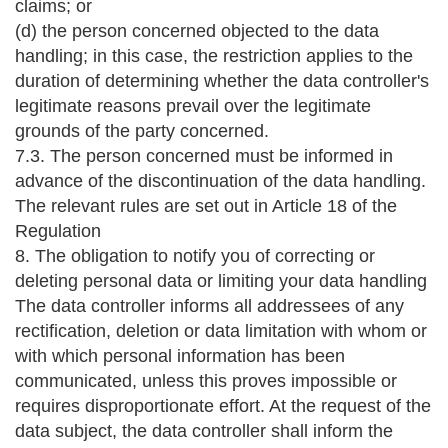
claims; or
(d) the person concerned objected to the data
handling; in this case, the restriction applies to the
duration of determining whether the data controller's
legitimate reasons prevail over the legitimate
grounds of the party concerned.
7.3. The person concerned must be informed in
advance of the discontinuation of the data handling.
The relevant rules are set out in Article 18 of the
Regulation
8. The obligation to notify you of correcting or
deleting personal data or limiting your data handling
The data controller informs all addressees of any
rectification, deletion or data limitation with whom or
with which personal information has been
communicated, unless this proves impossible or
requires disproportionate effort. At the request of the
data subject, the data controller shall inform the