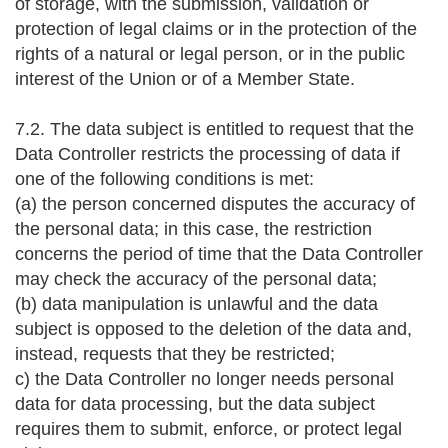
of storage, with the submission, validation or
protection of legal claims or in the protection of the
rights of a natural or legal person, or in the public
interest of the Union or of a Member State.
7.2. The data subject is entitled to request that the
Data Controller restricts the processing of data if
one of the following conditions is met:
(a) the person concerned disputes the accuracy of
the personal data; in this case, the restriction
concerns the period of time that the Data Controller
may check the accuracy of the personal data;
(b) data manipulation is unlawful and the data
subject is opposed to the deletion of the data and,
instead, requests that they be restricted;
c) the Data Controller no longer needs personal
data for data processing, but the data subject
requires them to submit, enforce, or protect legal