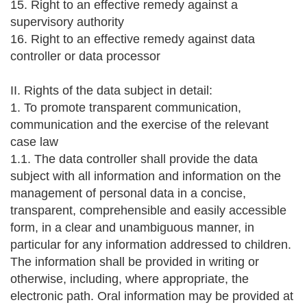
15. Right to an effective remedy against a
supervisory authority
16. Right to an effective remedy against data
controller or data processor
II. Rights of the data subject in detail:
1. To promote transparent communication,
communication and the exercise of the relevant
case law
1.1. The data controller shall provide the data
subject with all information and information on the
management of personal data in a concise,
transparent, comprehensible and easily accessible
form, in a clear and unambiguous manner, in
particular for any information addressed to children.
The information shall be provided in writing or
otherwise, including, where appropriate, the
electronic path. Oral information may be provided at