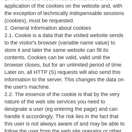
application of the cookies on the website and, with
the exception of technically indispensable sessions
(cookies), must be requested.
2. General information about cookies
2.1. Cookie is a data that the visited website sends
to the visitor's browser (variable name value) to
store it and later the same website can fill its
contents. Cookies can be valid, valid until the
browser closes, but for an unlimited period of time.
Later on, all HTTP (S) requests will also send this
information to the server. This changes the data on
the user's machine.
2.2. The essence of the cookie is that by the very
nature of the web site services you need to
designate a user (eg entering the page) and can
handle it accordingly. The risk lies in the fact that
this user is not always aware of and may be able to
follow the user from the web site operator or other