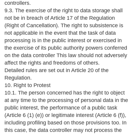
controllers.
9.3. The exercise of the right to data storage shall
not be in breach of Article 17 of the Regulation
(Right of Cancellation). The right to subsistence is
not applicable in the event that the task of data
processing is in the public interest or exercised in
the exercise of its public authority powers conferred
on the data controller This law should not adversely
affect the rights and freedoms of others.
Detailed rules are set out in Article 20 of the
Regulation.
10. Right to Protest
10.1. The person concerned has the right to object
at any time to the processing of personal data in the
public interest, the performance of a public task
(Article 6 (1) (e)) or legitimate interest (Article 6 (f)),
including profiling based on those provisions too. In
this case, the data controller may not process the