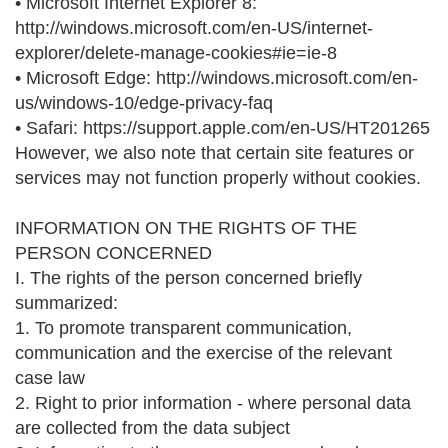
• Microsoft Internet Explorer 8:
http://windows.microsoft.com/en-US/internet-
explorer/delete-manage-cookies#ie=ie-8
• Microsoft Edge: http://windows.microsoft.com/en-
us/windows-10/edge-privacy-faq
• Safari: https://support.apple.com/en-US/HT201265
However, we also note that certain site features or
services may not function properly without cookies.
INFORMATION ON THE RIGHTS OF THE
PERSON CONCERNED
I. The rights of the person concerned briefly
summarized:
1. To promote transparent communication,
communication and the exercise of the relevant
case law
2. Right to prior information - where personal data
are collected from the data subject