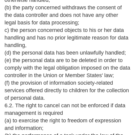
otherwise handled;
(b) the party concerned withdraws the consent of
the data controller and does not have any other
legal basis for data processing;
c) the person concerned objects to his or her data
handling and has no prior legitimate reason for data
handling,
(d) the personal data has been unlawfully handled;
(e) the personal data are to be deleted in order to
comply with the legal obligation imposed on the data
controller in the Union or Member States' law;
(f) the provision of information society-related
services offered directly to children for the collection
of personal data.
6.2. The right to cancel can not be enforced if data
management is required
(a) to exercise the right to freedom of expression
and information;