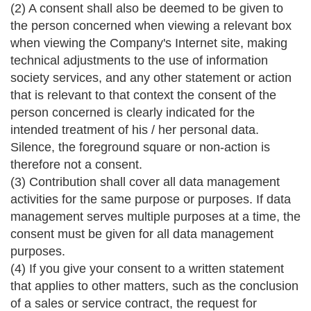
(2) A consent shall also be deemed to be given to
the person concerned when viewing a relevant box
when viewing the Company's Internet site, making
technical adjustments to the use of information
society services, and any other statement or action
that is relevant to that context the consent of the
person concerned is clearly indicated for the
intended treatment of his / her personal data.
Silence, the foreground square or non-action is
therefore not a consent.
(3) Contribution shall cover all data management
activities for the same purpose or purposes. If data
management serves multiple purposes at a time, the
consent must be given for all data management
purposes.
(4) If you give your consent to a written statement
that applies to other matters, such as the conclusion
of a sales or service contract, the request for