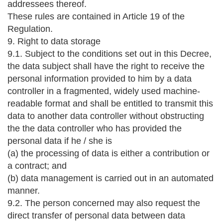
addressees thereof.
These rules are contained in Article 19 of the
Regulation.
9. Right to data storage
9.1. Subject to the conditions set out in this Decree,
the data subject shall have the right to receive the
personal information provided to him by a data
controller in a fragmented, widely used machine-
readable format and shall be entitled to transmit this
data to another data controller without obstructing
the the data controller who has provided the
personal data if he / she is
(a) the processing of data is either a contribution or
a contract; and
(b) data management is carried out in an automated
manner.
9.2. The person concerned may also request the
direct transfer of personal data between data