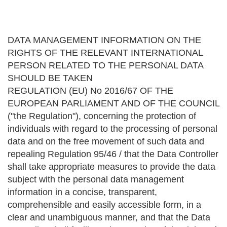
DATA MANAGEMENT INFORMATION ON THE
RIGHTS OF THE RELEVANT INTERNATIONAL
PERSON RELATED TO THE PERSONAL DATA
SHOULD BE TAKEN
REGULATION (EU) No 2016/67 OF THE
EUROPEAN PARLIAMENT AND OF THE COUNCIL
("the Regulation"), concerning the protection of
individuals with regard to the processing of personal
data and on the free movement of such data and
repealing Regulation 95/46 / that the Data Controller
shall take appropriate measures to provide the data
subject with the personal data management
information in a concise, transparent,
comprehensible and easily accessible form, in a
clear and unambiguous manner, and that the Data