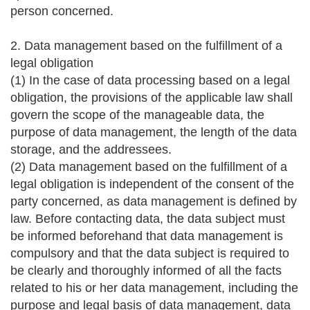
person concerned.
2. Data management based on the fulfillment of a
legal obligation
(1) In the case of data processing based on a legal
obligation, the provisions of the applicable law shall
govern the scope of the manageable data, the
purpose of data management, the length of the data
storage, and the addressees.
(2) Data management based on the fulfillment of a
legal obligation is independent of the consent of the
party concerned, as data management is defined by
law. Before contacting data, the data subject must
be informed beforehand that data management is
compulsory and that the data subject is required to
be clearly and thoroughly informed of all the facts
related to his or her data management, including the
purpose and legal basis of data management, data