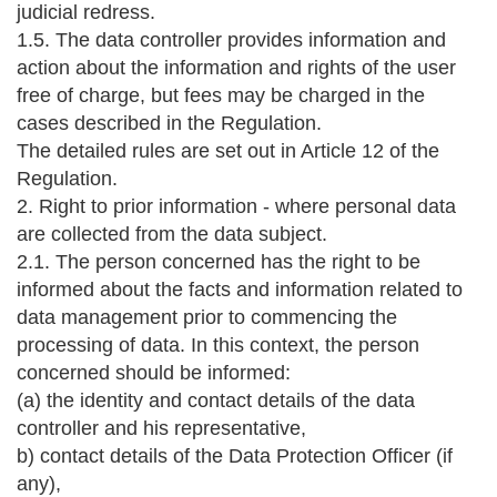
judicial redress.
1.5. The data controller provides information and
action about the information and rights of the user
free of charge, but fees may be charged in the
cases described in the Regulation.
The detailed rules are set out in Article 12 of the
Regulation.
2. Right to prior information - where personal data
are collected from the data subject.
2.1. The person concerned has the right to be
informed about the facts and information related to
data management prior to commencing the
processing of data. In this context, the person
concerned should be informed:
(a) the identity and contact details of the data
controller and his representative,
b) contact details of the Data Protection Officer (if
any),