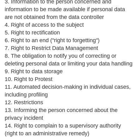
3. Information to the person concerned and
information to be made available if personal data
are not obtained from the data controller
4. Right of access to the subject
5. Right to rectification
6. Right to an end ("right to forgetting")
7. Right to Restrict Data Management
8. The obligation to notify you of correcting or
deleting personal data or limiting your data handling
9. Right to data storage
10. Right to Protest
11. Automated decision-making in individual cases,
including profiling
12. Restrictions
13. Informing the person concerned about the
privacy incident
14. Right to complain to a supervisory authority
(right to an administrative remedy)