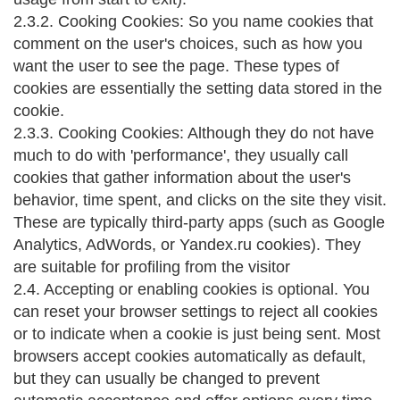
2.3.2. Cooking Cookies: So you name cookies that
comment on the user's choices, such as how you
want the user to see the page. These types of
cookies are essentially the setting data stored in the
cookie.
2.3.3. Cooking Cookies: Although they do not have
much to do with 'performance', they usually call
cookies that gather information about the user's
behavior, time spent, and clicks on the site they visit.
These are typically third-party apps (such as Google
Analytics, AdWords, or Yandex.ru cookies). They
are suitable for profiling from the visitor
2.4. Accepting or enabling cookies is optional. You
can reset your browser settings to reject all cookies
or to indicate when a cookie is just being sent. Most
browsers accept cookies automatically as default,
but they can usually be changed to prevent