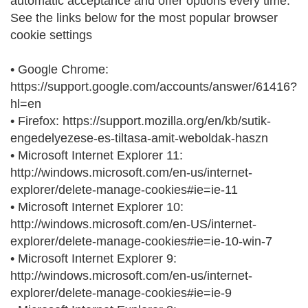
automatic acceptance and offer options every time.
See the links below for the most popular browser
cookie settings
• Google Chrome:
https://support.google.com/accounts/answer/61416?
hl=en
• Firefox: https://support.mozilla.org/en/kb/sutik-
engedelyezese-es-tiltasa-amit-weboldak-haszn
• Microsoft Internet Explorer 11:
http://windows.microsoft.com/en-us/internet-
explorer/delete-manage-cookies#ie=ie-11
• Microsoft Internet Explorer 10:
http://windows.microsoft.com/en-US/internet-
explorer/delete-manage-cookies#ie=ie-10-win-7
• Microsoft Internet Explorer 9:
http://windows.microsoft.com/en-us/internet-
explorer/delete-manage-cookies#ie=ie-9