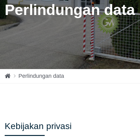
Perlindungan data
H
Perlindungan data
o
m
e
Kebijakan privasi