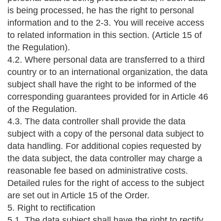
is being processed, he has the right to personal
information and to the 2-3. You will receive access
to related information in this section. (Article 15 of
the Regulation).
4.2. Where personal data are transferred to a third
country or to an international organization, the data
subject shall have the right to be informed of the
corresponding guarantees provided for in Article 46
of the Regulation.
4.3. The data controller shall provide the data
subject with a copy of the personal data subject to
data handling. For additional copies requested by
the data subject, the data controller may charge a
reasonable fee based on administrative costs.
Detailed rules for the right of access to the subject
are set out in Article 15 of the Order.
5. Right to rectification
5.1. The data subject shall have the right to rectify