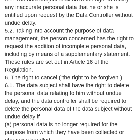
any inaccurate personal data that he or she is
entitled upon request by the Data Controller without
undue delay.
5.2. Taking into account the purpose of data
management, the person concerned has the right to
request the addition of incomplete personal data,
including by means of a supplementary statement.
These rules are set out in Article 16 of the
Regulation.
6. The right to cancel ("the right to be forgiven")
6.1. The data subject shall have the right to delete
the personal data relating to him without undue
delay, and the data controller shall be required to
delete the personal data of the data subject without
undue delay if
(a) personal data is no longer required for the
purpose from which they have been collected or