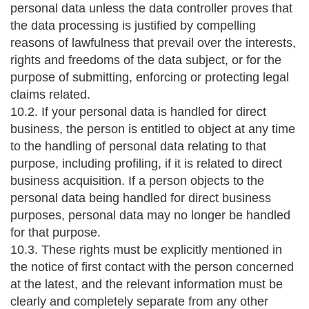
personal data unless the data controller proves that
the data processing is justified by compelling
reasons of lawfulness that prevail over the interests,
rights and freedoms of the data subject, or for the
purpose of submitting, enforcing or protecting legal
claims related.
10.2. If your personal data is handled for direct
business, the person is entitled to object at any time
to the handling of personal data relating to that
purpose, including profiling, if it is related to direct
business acquisition. If a person objects to the
personal data being handled for direct business
purposes, personal data may no longer be handled
for that purpose.
10.3. These rights must be explicitly mentioned in
the notice of first contact with the person concerned
at the latest, and the relevant information must be
clearly and completely separate from any other