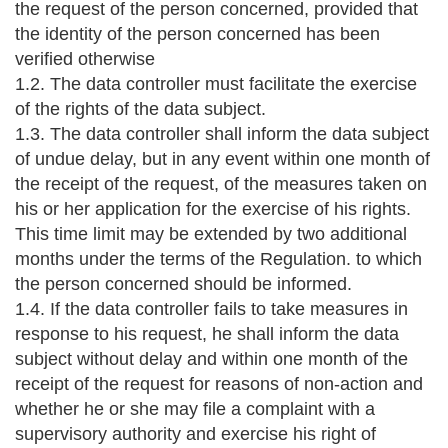
the request of the person concerned, provided that
the identity of the person concerned has been
verified otherwise
1.2. The data controller must facilitate the exercise
of the rights of the data subject.
1.3. The data controller shall inform the data subject
of undue delay, but in any event within one month of
the receipt of the request, of the measures taken on
his or her application for the exercise of his rights.
This time limit may be extended by two additional
months under the terms of the Regulation. to which
the person concerned should be informed.
1.4. If the data controller fails to take measures in
response to his request, he shall inform the data
subject without delay and within one month of the
receipt of the request for reasons of non-action and
whether he or she may file a complaint with a
supervisory authority and exercise his right of