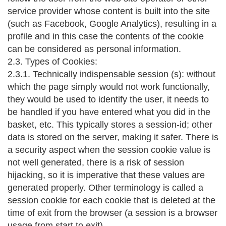
service provider whose content is built into the site
(such as Facebook, Google Analytics), resulting in a
profile and in this case the contents of the cookie
can be considered as personal information.
2.3. Types of Cookies:
2.3.1. Technically indispensable session (s): without
which the page simply would not work functionally,
they would be used to identify the user, it needs to
be handled if you have entered what you did in the
basket, etc. This typically stores a session-id; other
data is stored on the server, making it safer. There is
a security aspect when the session cookie value is
not well generated, there is a risk of session
hijacking, so it is imperative that these values are
generated properly. Other terminology is called a
session cookie for each cookie that is deleted at the
time of exit from the browser (a session is a browser
usage from start to exit).