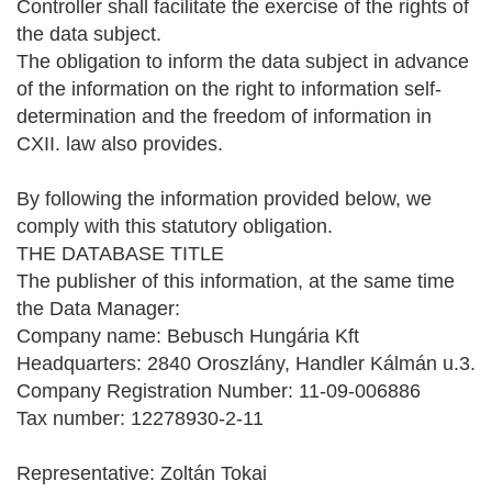
Controller shall facilitate the exercise of the rights of
the data subject.
The obligation to inform the data subject in advance
of the information on the right to information self-
determination and the freedom of information in
CXII. law also provides.
By following the information provided below, we
comply with this statutory obligation.
THE DATABASE TITLE
The publisher of this information, at the same time
the Data Manager:
Company name: Bebusch Hungária Kft
Headquarters: 2840 Oroszlány, Handler Kálmán u.3.
Company Registration Number: 11-09-006886
Tax number: 12278930-2-11
Representative: Zoltán Tokai