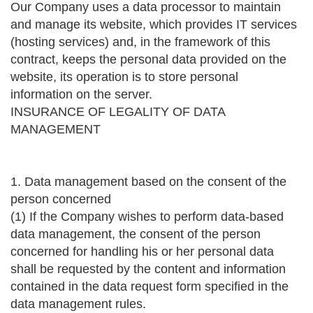
Our Company uses a data processor to maintain
and manage its website, which provides IT services
(hosting services) and, in the framework of this
contract, keeps the personal data provided on the
website, its operation is to store personal
information on the server.
INSURANCE OF LEGALITY OF DATA
MANAGEMENT
1. Data management based on the consent of the
person concerned
(1) If the Company wishes to perform data-based
data management, the consent of the person
concerned for handling his or her personal data
shall be requested by the content and information
contained in the data request form specified in the
data management rules.