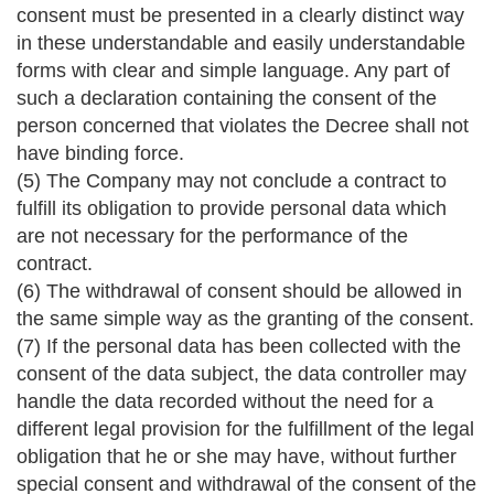
consent must be presented in a clearly distinct way
in these understandable and easily understandable
forms with clear and simple language. Any part of
such a declaration containing the consent of the
person concerned that violates the Decree shall not
have binding force.
(5) The Company may not conclude a contract to
fulfill its obligation to provide personal data which
are not necessary for the performance of the
contract.
(6) The withdrawal of consent should be allowed in
the same simple way as the granting of the consent.
(7) If the personal data has been collected with the
consent of the data subject, the data controller may
handle the data recorded without the need for a
different legal provision for the fulfillment of the legal
obligation that he or she may have, without further
special consent and withdrawal of the consent of the