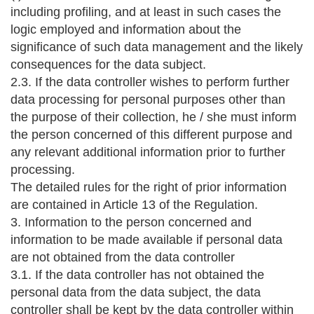
including profiling, and at least in such cases the
logic employed and information about the
significance of such data management and the likely
consequences for the data subject.
2.3. If the data controller wishes to perform further
data processing for personal purposes other than
the purpose of their collection, he / she must inform
the person concerned of this different purpose and
any relevant additional information prior to further
processing.
The detailed rules for the right of prior information
are contained in Article 13 of the Regulation.
3. Information to the person concerned and
information to be made available if personal data
are not obtained from the data controller
3.1. If the data controller has not obtained the
personal data from the data subject, the data
controller shall be kept by the data controller within