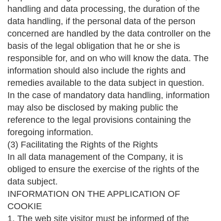
handling and data processing, the duration of the
data handling, if the personal data of the person
concerned are handled by the data controller on the
basis of the legal obligation that he or she is
responsible for, and on who will know the data. The
information should also include the rights and
remedies available to the data subject in question.
In the case of mandatory data handling, information
may also be disclosed by making public the
reference to the legal provisions containing the
foregoing information.
(3) Facilitating the Rights of the Rights
In all data management of the Company, it is
obliged to ensure the exercise of the rights of the
data subject.
INFORMATION ON THE APPLICATION OF
COOKIE
1. The web site visitor must be informed of the