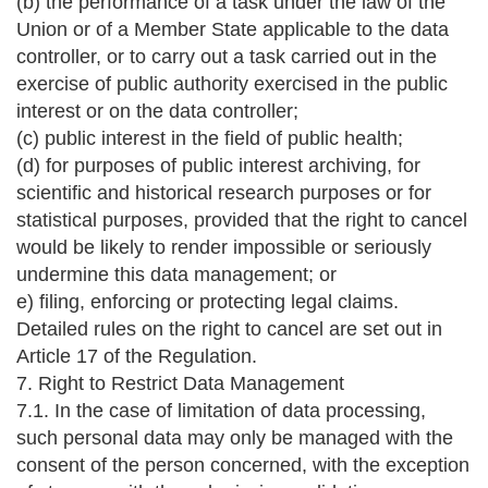
(b) the performance of a task under the law of the
Union or of a Member State applicable to the data
controller, or to carry out a task carried out in the
exercise of public authority exercised in the public
interest or on the data controller;
(c) public interest in the field of public health;
(d) for purposes of public interest archiving, for
scientific and historical research purposes or for
statistical purposes, provided that the right to cancel
would be likely to render impossible or seriously
undermine this data management; or
e) filing, enforcing or protecting legal claims.
Detailed rules on the right to cancel are set out in
Article 17 of the Regulation.
7. Right to Restrict Data Management
7.1. In the case of limitation of data processing,
such personal data may only be managed with the
consent of the person concerned, with the exception