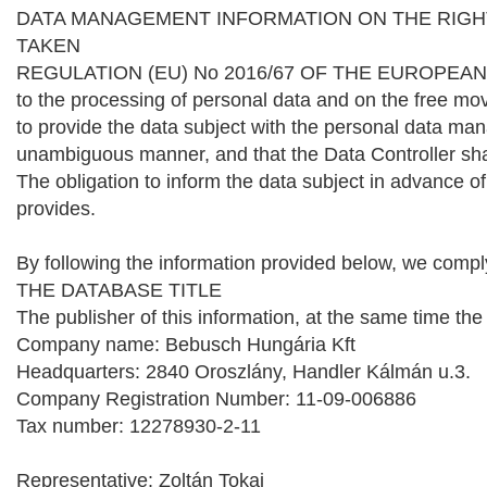
DATA MANAGEMENT INFORMATION ON THE RIGH
TAKEN
REGULATION (EU) No 2016/67 OF THE EUROPEAN PARL
to the processing of personal data and on the free mo
to provide the data subject with the personal data ma
unambiguous manner, and that the Data Controller shall 
The obligation to inform the data subject in advance of
provides.
By following the information provided below, we comply 
THE DATABASE TITLE
The publisher of this information, at the same time th
Company name: Bebusch Hungária Kft
Headquarters: 2840 Oroszlány, Handler Kálmán u.3.
Company Registration Number: 11-09-006886
Tax number: 12278930-2-11
Representative: Zoltán Tokai