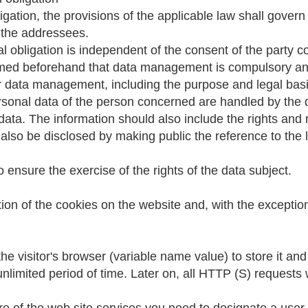
ligation, the provisions of the applicable law shall gove
 the addressees.
al obligation is independent of the consent of the party
rmed beforehand that data management is compulsory and t
r her data management, including the purpose and legal b
ersonal data of the person concerned are handled by the da
data. The information should also include the rights and 
lso be disclosed by making public the reference to the l
 ensure the exercise of the rights of the data subject.
tion of the cookies on the website and, with the exceptio
the visitor's browser (variable name value) to store it and
unlimited period of time. Later on, all HTTP (S) requests w