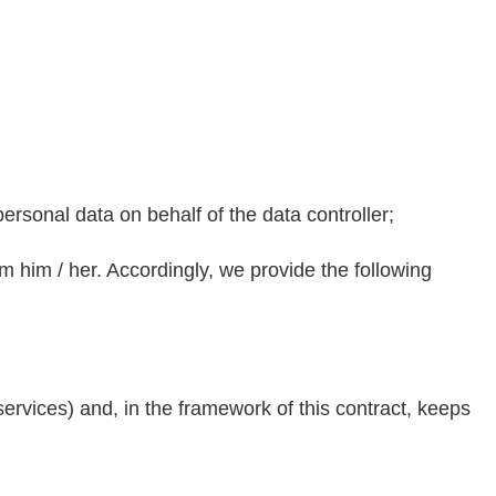
rsonal data on behalf of the data controller;
rm him / her. Accordingly, we provide the following
rvices) and, in the framework of this contract, keeps