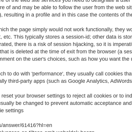
ure of the web site services you need to designate a user
aware of and may be able to follow the user from the web s
), resulting in a profile and in this case the contents of
hich the page simply would not work functionally, they wou
etc. This typically stores a session-id; other data is stor
ted, there is a risk of session hijacking, so it is impera
hat is deleted at the time of exit from the browser (a ses
ment on the user's choices, such as how you want the u
 to do with 'performance', they usually call cookies that
ically third-party apps (such as Google Analytics, AdWords
 reset your browser settings to reject all cookies or to i
 usually be changed to prevent automatic acceptance and 
e settings
ts/answer/61416?hl=en