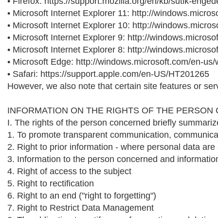
• Firefox: https://support.mozilla.org/en/kb/sutik-eng
• Microsoft Internet Explorer 11: http://windows.micr
• Microsoft Internet Explorer 10: http://windows.micr
• Microsoft Internet Explorer 9: http://windows.micros
• Microsoft Internet Explorer 8: http://windows.micro
• Microsoft Edge: http://windows.microsoft.com/en-us
• Safari: https://support.apple.com/en-US/HT201265
However, we also note that certain site features or ser
INFORMATION ON THE RIGHTS OF THE PERSON
I. The rights of the person concerned briefly summariz
1. To promote transparent communication, communicati
2. Right to prior information - where personal data are
3. Information to the person concerned and information
4. Right of access to the subject
5. Right to rectification
6. Right to an end ("right to forgetting")
7. Right to Restrict Data Management