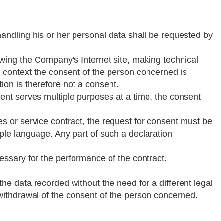
ndling his or her personal data shall be requested by
wing the Company's Internet site, making technical
at context the consent of the person concerned is
tion is therefore not a consent.
ent serves multiple purposes at a time, the consent
les or service contract, the request for consent must be
ple language. Any part of such a declaration
essary for the performance of the contract.
the data recorded without the need for a different legal
d withdrawal of the consent of the person concerned.