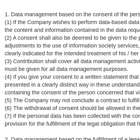
1. Data management based on the consent of the per
(1) If the Company wishes to perform data-based data
the content and information contained in the data req
(2) A consent shall also be deemed to be given to th
adjustments to the use of information society services,
clearly indicated for the intended treatment of his / h
(3) Contribution shall cover all data management acti
must be given for all data management purposes.
(4) If you give your consent to a written statement tha
presented in a clearly distinct way in these understan
containing the consent of the person concerned that vi
(5) The Company may not conclude a contract to fulfill 
(6) The withdrawal of consent should be allowed in th
(7) If the personal data has been collected with the co
provision for the fulfillment of the legal obligation t
2. Data management based on the fulfillment of a legal