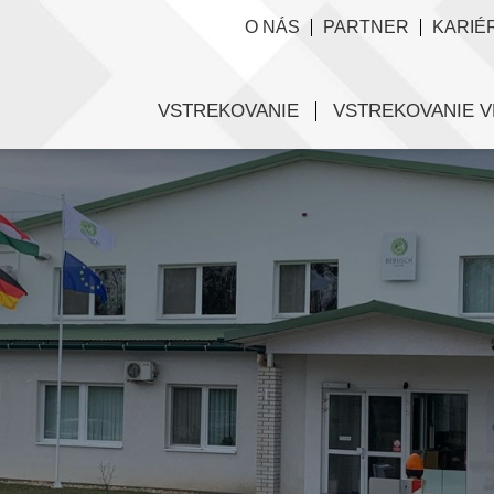
O NÁS
PARTNER
KARIÉ
VSTREKOVANIE
VSTREKOVANIE V