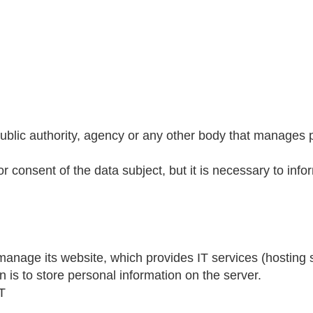
blic authority, agency or any other body that manages pe
r consent of the data subject, but it is necessary to info
age its website, which provides IT services (hosting se
n is to store personal information on the server.
T