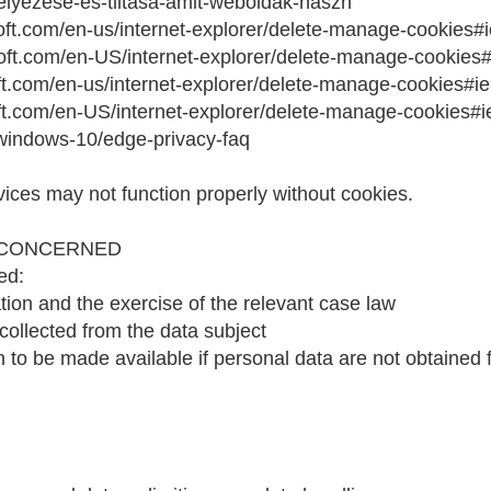
edelyezese-es-tiltasa-amit-weboldak-haszn
osoft.com/en-us/internet-explorer/delete-manage-cookies#
osoft.com/en-US/internet-explorer/delete-manage-cookies
oft.com/en-us/internet-explorer/delete-manage-cookies#ie
soft.com/en-US/internet-explorer/delete-manage-cookies#i
/windows-10/edge-privacy-faq
vices may not function properly without cookies.
 CONCERNED
ed:
on and the exercise of the relevant case law
 collected from the data subject
 to be made available if personal data are not obtained f