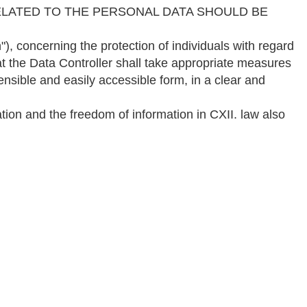
LATED TO THE PERSONAL DATA SHOULD BE
erning the protection of individuals with regard
t the Data Controller shall take appropriate measures
nsible and easily accessible form, in a clear and
ation and the freedom of information in CXII. law also