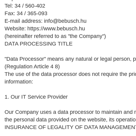
Tel: 34 / 560-402
Fax: 34 / 365-093
E-mail address: info@bebusch.hu
Website: https://www.bebusch.hu
(hereinafter referred to as "the Company")
DATA PROCESSING TITLE
"Data Processor" means any natural or legal person, pu
(Regulation Article 4 8)
The use of the data processor does not require the prio
information:
1. Our IT Service Provider
Our Company uses a data processor to maintain and man
the personal data provided on the website, its operatio
INSURANCE OF LEGALITY OF DATA MANAGEMEN