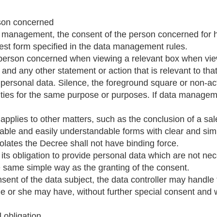
son concerned
 management, the consent of the person concerned for ha
uest form specified in the data management rules.
e person concerned when viewing a relevant box when vie
 and any other statement or action that is relevant to th
er personal data. Silence, the foreground square or non-ac
vities for the same purpose or purposes. If data managem
t applies to other matters, such as the conclusion of a sa
dable and easily understandable forms with clear and sim
olates the Decree shall not have binding force.
its obligation to provide personal data which are not nec
e same simple way as the granting of the consent.
nsent of the data subject, the data controller may handle 
hat he or she may have, without further special consent an
 obligation