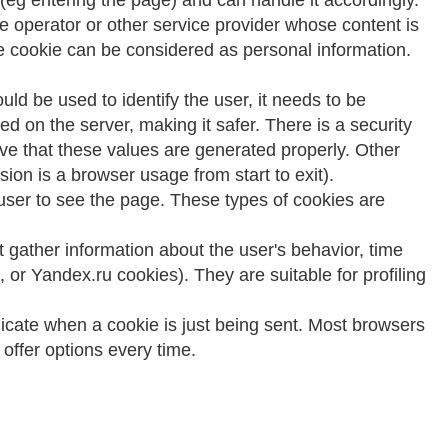
 (eg entering the page) and can handle it accordingly.
ite operator or other service provider whose content is
 the cookie can be considered as personal information.
ld be used to identify the user, it needs to be
ed on the server, making it safer. There is a security
tive that these values are generated properly. Other
sion is a browser usage from start to exit).
ser to see the page. These types of cookies are
 gather information about the user's behavior, time
, or Yandex.ru cookies). They are suitable for profiling
ndicate when a cookie is just being sent. Most browsers
offer options every time.