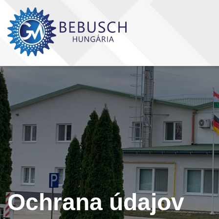
Ochrana údajov