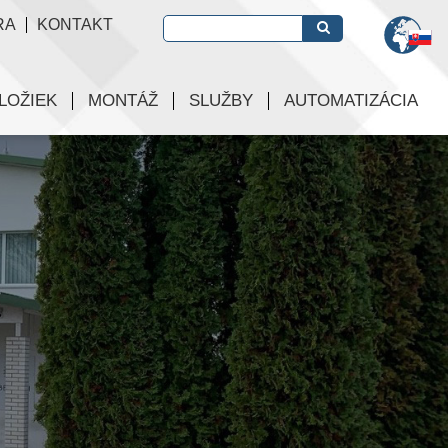
RA
KONTAKT
LOŽIEK
MONTÁŽ
SLUŽBY
AUTOMATIZÁCIA