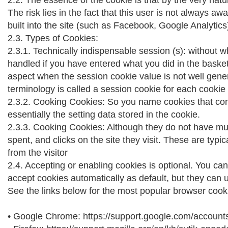
2.2. The essence of the cookie is that by the very nat
The risk lies in the fact that this user is not always 
built into the site (such as Facebook, Google Analytics
2.3. Types of Cookies:
2.3.1. Technically indispensable session (s): without w
handled if you have entered what you did in the basket, 
aspect when the session cookie value is not well genera
terminology is called a session cookie for each cookie t
2.3.2. Cooking Cookies: So you name cookies that com
essentially the setting data stored in the cookie.
2.3.3. Cooking Cookies: Although they do not have much
spent, and clicks on the site they visit. These are typ
from the visitor
2.4. Accepting or enabling cookies is optional. You can
accept cookies automatically as default, but they can
See the links below for the most popular browser cooki
• Google Chrome: https://support.google.com/accoun