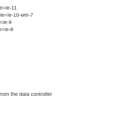
ie=ie-11
#ie=ie-10-win-7
=ie-9
e=ie-8
rom the data controller