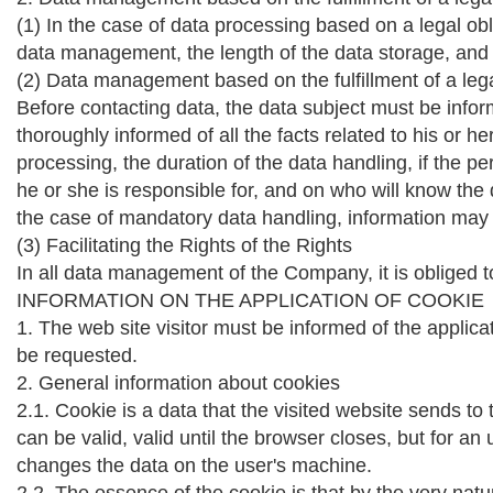
(1) In the case of data processing based on a legal ob
data management, the length of the data storage, and
(2) Data management based on the fulfillment of a leg
Before contacting data, the data subject must be info
thoroughly informed of all the facts related to his o
processing, the duration of the data handling, if the p
he or she is responsible for, and on who will know the 
the case of mandatory data handling, information may a
(3) Facilitating the Rights of the Rights
In all data management of the Company, it is obliged to
INFORMATION ON THE APPLICATION OF COOKIE
1. The web site visitor must be informed of the applica
be requested.
2. General information about cookies
2.1. Cookie is a data that the visited website sends to 
can be valid, valid until the browser closes, but for an 
changes the data on the user's machine.