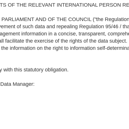
TS OF THE RELEVANT INTERNATIONAL PERSON RE
IAMENT AND OF THE COUNCIL ("the Regulation"), conc
vement of such data and repealing Regulation 95/46 / tha
nagement information in a concise, transparent, comprehe
facilitate the exercise of the rights of the data subject.
 the information on the right to information self-determin
with this statutory obligation.
e Data Manager: