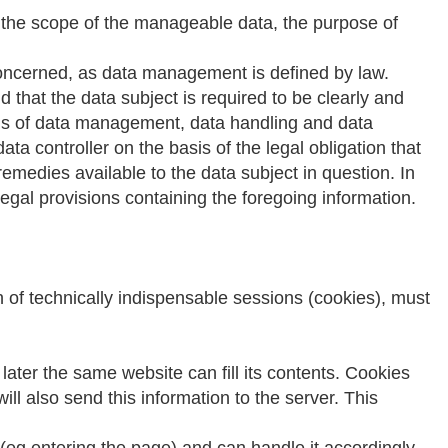
rn the scope of the manageable data, the purpose of
 concerned, as data management is defined by law.
hat the data subject is required to be clearly and
asis of data management, data handling and data
ta controller on the basis of the legal obligation that
remedies available to the data subject in question. In
egal provisions containing the foregoing information.
n of technically indispensable sessions (cookies), must
 later the same website can fill its contents. Cookies
ill also send this information to the server. This